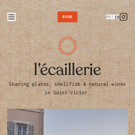
BOOK
FR
/
EN
L'Écaillerie — Coquillages &
Sharing plates, shellfish & natural wines
in Saint-Victor.