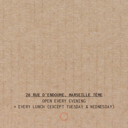
26 RUE D'ENDOUME, MARSEILLE 7ÈME
OPEN EVERY EVENING
+ EVERY LUNCH (EXCEPT TUESDAY & WEDNESDAY)