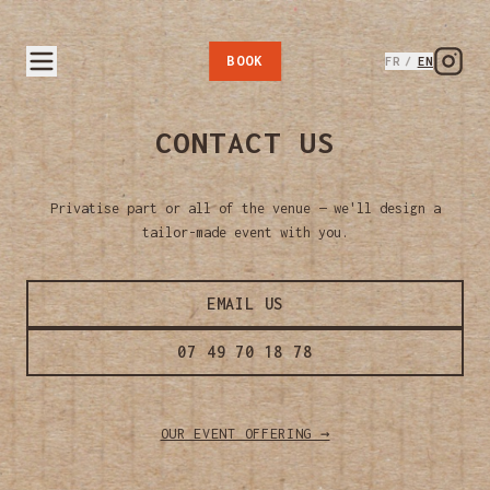
BOOK
FR
/
EN
CONTACT US
Privatise part or all of the venue — we'll design a
tailor-made event with you.
EMAIL US
07 49 70 18 78
OUR EVENT OFFERING →